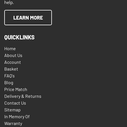
help.
LEARN MORE
QUICKLINKS
Home
About Us
Account
Basket
FAQ's
Blog
Price Match
Delivery & Returns
Contact Us
Sitemap
In Memory Of
Warranty