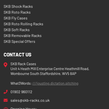
SKB Shock Racks
SKB Roto Racks
SKB Fly Cases
SKB Roto Rolling Racks
SKB Soft Racks
SKB Removable Racks
SKB Special Offers
CONTACT US
SKB Rack Cases
Unit 4 Heath Mill Enterprise Centre Heathmill Road,
Wombourne South Staffordshire, WV5 8AP
What3Words:
///jousting.dictation.pitching
01902 960112
sales@skb-racks.co.uk
Opening Hours: