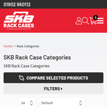
01902 960112
0
Home
Rack Categories
SKB Rack Case Categories
SKB Rack Case Categories
COMPARE SELECTED PRODUCTS
FILTERS
24
Default