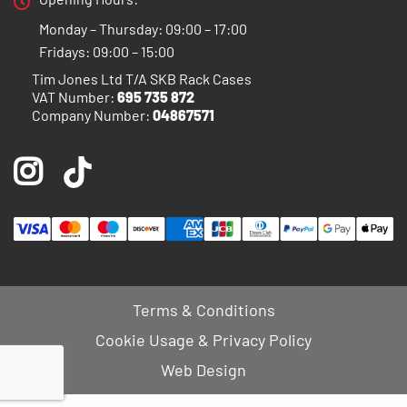
Monday – Thursday: 09:00 – 17:00
Fridays: 09:00 – 15:00
Tim Jones Ltd T/A SKB Rack Cases
VAT Number:
695 735 872
Company Number:
04867571
Terms & Conditions
Cookie Usage & Privacy Policy
Web Design