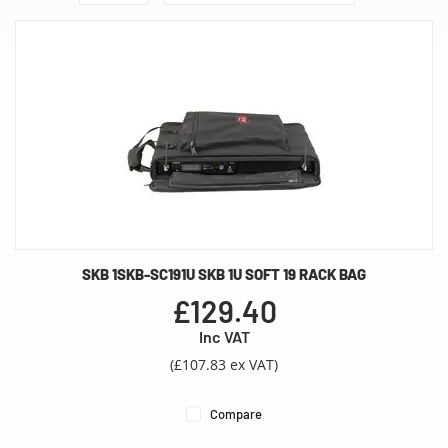
SKB 1SKB-SC191U SKB 1U SOFT 19 RACK BAG
£129.40
Inc VAT
(£107.83 ex VAT)
Compare