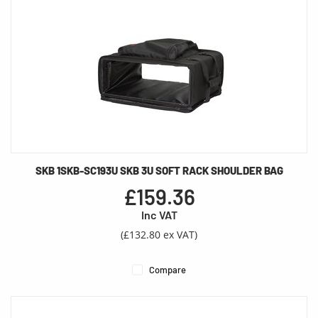
SKB 1SKB-SC193U SKB 3U SOFT RACK SHOULDER BAG
£159.36
Inc VAT
(£132.80 ex VAT)
Compare