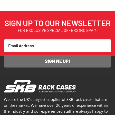
SIGN UP TO OUR NEWSLETTER
FOR EXCLUSIVE SPECIAL OFFERS (NO SPAM)
SIGN ME UP!
We are the UK’s Largest supplier of SKB rack cases that are
on the market. We have over 20 years of experience within
the industry and our experienced staff are always happy to