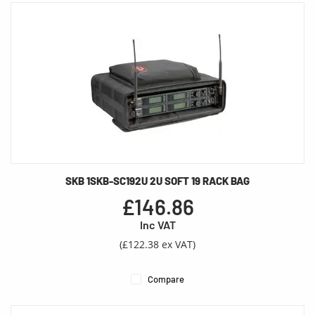
SKB 1SKB-SC192U 2U SOFT 19 RACK BAG
£146.86
Inc VAT
(£122.38 ex VAT)
Compare