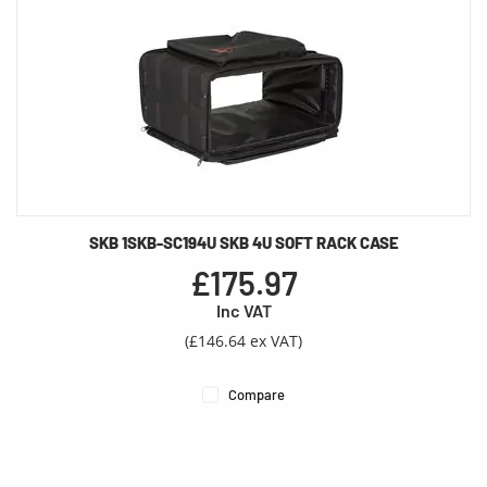
SKB 1SKB-SC194U SKB 4U SOFT RACK CASE
£175.97
Inc VAT
(£146.64 ex VAT)
Compare