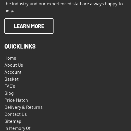
the industry and our experienced staff are always happy to
help.
LEARN MORE
QUICKLINKS
Home
About Us
Account
Basket
FAQ's
Blog
Price Match
Delivery & Returns
Contact Us
Sitemap
In Memory Of