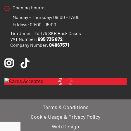
Opening Hours:
Monday – Thursday: 09:00 – 17:00
Fridays: 09:00 – 15:00
Tim Jones Ltd T/A SKB Rack Cases
VAT Number:
695 735 872
Company Number:
04867571
Terms & Conditions
Cookie Usage & Privacy Policy
Web Design