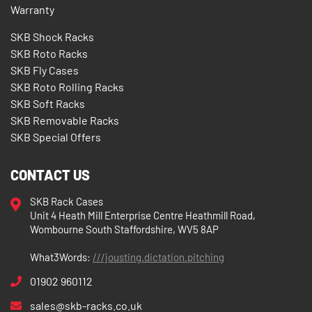
Warranty
SKB Shock Racks
SKB Roto Racks
SKB Fly Cases
SKB Roto Rolling Racks
SKB Soft Racks
SKB Removable Racks
SKB Special Offers
CONTACT US
SKB Rack Cases
Unit 4 Heath Mill Enterprise Centre Heathmill Road,
Wombourne South Staffordshire, WV5 8AP
What3Words:
///jousting.dictation.pitching
01902 960112
sales@skb-racks.co.uk