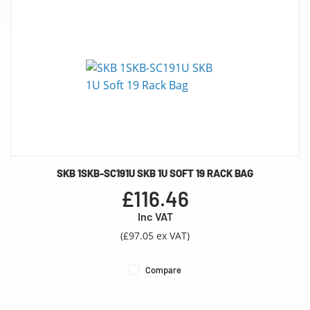
SKB 1SKB-SC191U SKB 1U SOFT 19 RACK BAG
£116.46
Inc VAT
(£97.05 ex VAT)
Compare