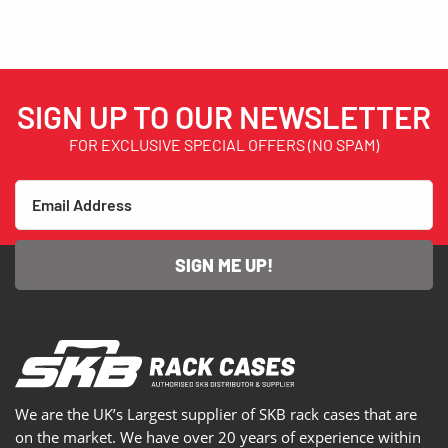
SIGN UP TO OUR NEWSLETTER
FOR EXCLUSIVE SPECIAL OFFERS (NO SPAM)
SIGN ME UP!
We are the UK’s Largest supplier of SKB rack cases that are
on the market. We have over 20 years of experience within