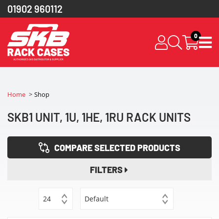
01902 960112
0
Home
Shop
SKB1 UNIT, 1U, 1HE, 1RU RACK UNITS
COMPARE SELECTED PRODUCTS
FILTERS
24
Default