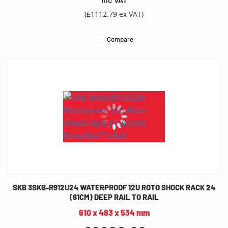
(£1112.79 ex VAT)
Compare
SKB 3SKB-R912U24 WATERPROOF 12U ROTO SHOCK RACK 24
(61CM) DEEP RAIL TO RAIL
610 x 483 x 534 mm