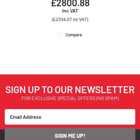
£2800.88
Inc VAT
(£2334.07 ex VAT)
Compare
SIGN UP TO OUR NEWSLETTER
FOR EXCLUSIVE SPECIAL OFFERS (NO SPAM)
SIGN ME UP!