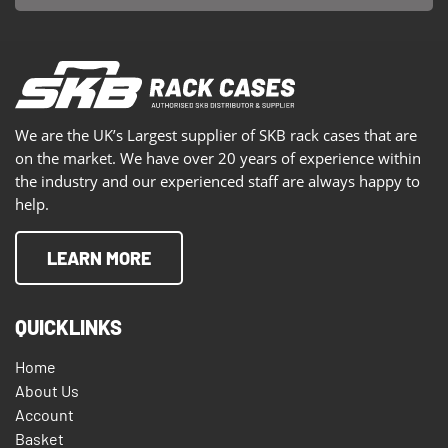
We are the UK’s Largest supplier of SKB rack cases that are
on the market. We have over 20 years of experience within
the industry and our experienced staff are always happy to
help.
LEARN MORE
QUICKLINKS
Home
About Us
Account
Basket