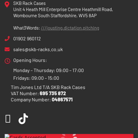
SKB Rack Cases
Unit 4 Heath Mill Enterprise Centre Heathmill Road,
Wombourne South Staffordshire, WV5 8AP
What3Words:
///jousting.dictation.pitching
01902 960112
sales@skb-racks.co.uk
Opening Hours:
Monday – Thursday: 09:00 – 17:00
Fridays: 09:00 – 15:00
Tim Jones Ltd T/A SKB Rack Cases
VAT Number:
695 735 872
Company Number:
04867571