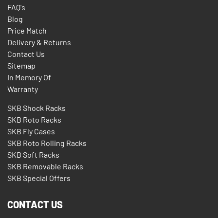
FAQ's
Blog
Price Match
Delivery & Returns
Contact Us
Sitemap
In Memory Of
Warranty
SKB Shock Racks
SKB Roto Racks
SKB Fly Cases
SKB Roto Rolling Racks
SKB Soft Racks
SKB Removable Racks
SKB Special Offers
CONTACT US