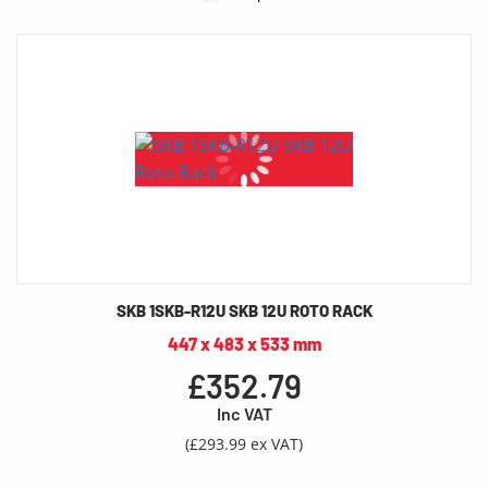
SKB 1SKB-R12U SKB 12U ROTO RACK
447 x 483 x 533 mm
£352.79
Inc VAT
(£293.99 ex VAT)