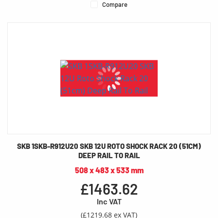
Compare
SKB 1SKB-R912U20 SKB 12U ROTO SHOCK RACK 20 (51CM)
DEEP RAIL TO RAIL
508 x 483 x 533 mm
£1463.62
Inc VAT
(£1219.68 ex VAT)