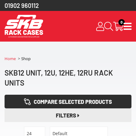
01902 960112
0
Home
Shop
SKB12 UNIT, 12U, 12HE, 12RU RACK
UNITS
COMPARE SELECTED PRODUCTS
FILTERS
24
Default