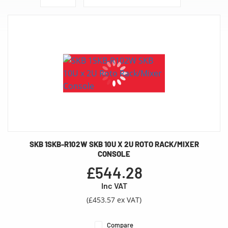
SKB 1SKB-R102W SKB 10U X 2U ROTO RACK/MIXER
CONSOLE
£544.28
Inc VAT
(£453.57 ex VAT)
Compare