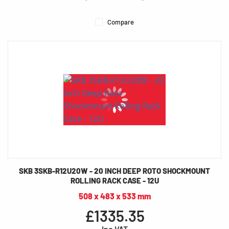
Compare
SKB 3SKB-R12U20W - 20 INCH DEEP ROTO SHOCKMOUNT
ROLLING RACK CASE - 12U
508 x 483 x 533 mm
£1335.35
Inc VAT