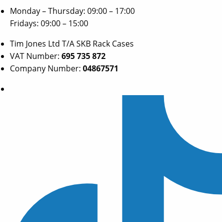
Monday – Thursday: 09:00 – 17:00
Fridays: 09:00 – 15:00
Tim Jones Ltd T/A SKB Rack Cases
VAT Number:
695 735 872
Company Number:
04867571