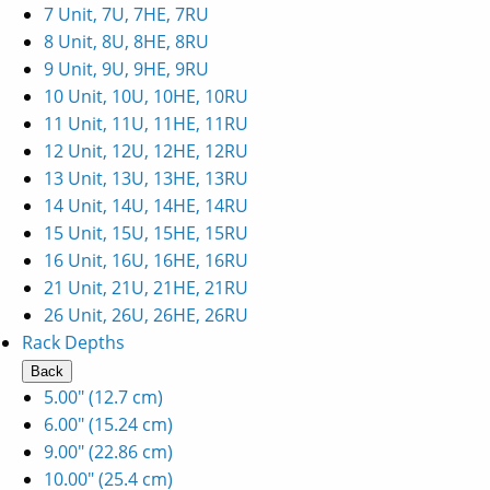
7 Unit, 7U, 7HE, 7RU
8 Unit, 8U, 8HE, 8RU
9 Unit, 9U, 9HE, 9RU
10 Unit, 10U, 10HE, 10RU
11 Unit, 11U, 11HE, 11RU
12 Unit, 12U, 12HE, 12RU
13 Unit, 13U, 13HE, 13RU
14 Unit, 14U, 14HE, 14RU
15 Unit, 15U, 15HE, 15RU
16 Unit, 16U, 16HE, 16RU
21 Unit, 21U, 21HE, 21RU
26 Unit, 26U, 26HE, 26RU
Rack Depths
Back
5.00" (12.7 cm)
6.00" (15.24 cm)
9.00" (22.86 cm)
10.00" (25.4 cm)