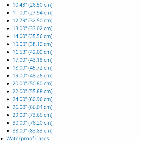
10.43" (26.50 cm)
11.00" (27.94 cm)
12.79" (32.50 cm)
13.00" (33.02 cm)
14.00" (35.56 cm)
15.00" (38.10 cm)
16.53" (42.00 cm)
17.00" (43.18 cm)
18.00" (45.72 cm)
19.00" (48.26 cm)
20.00" (50.80 cm)
22.00" (55.88 cm)
24.00" (60.96 cm)
26.00" (66.04 cm)
29.00" (73.66 cm)
30.00" (76.20 cm)
33.00" (83.83 cm)
Waterproof Cases