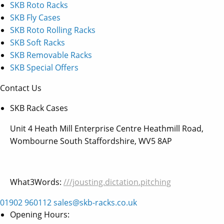
SKB Roto Racks
SKB Fly Cases
SKB Roto Rolling Racks
SKB Soft Racks
SKB Removable Racks
SKB Special Offers
Contact Us
SKB Rack Cases
Unit 4 Heath Mill Enterprise Centre Heathmill Road,
Wombourne South Staffordshire, WV5 8AP
What3Words:
///jousting.dictation.pitching
01902 960112
sales@skb-racks.co.uk
Opening Hours: