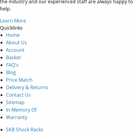
the industry and our experienced staff are always happy to
help.
Learn More
Quicklinks
Home
About Us
Account
Basket
FAQ's
Blog
Price Match
Delivery & Returns
Contact Us
Sitemap
In Memory Of
Warranty
SKB Shock Racks