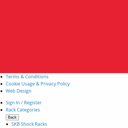
Terms & Conditions
Cookie Usage & Privacy Policy
Web Design
Sign In / Register
Rack Categories
Back
SKB Shock Racks