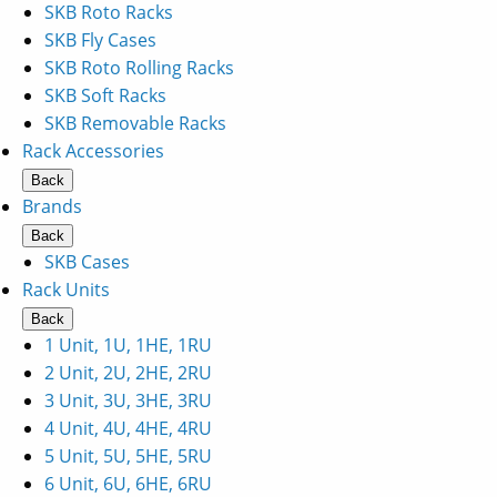
SKB Roto Racks
SKB Fly Cases
SKB Roto Rolling Racks
SKB Soft Racks
SKB Removable Racks
Rack Accessories
Back
Brands
Back
SKB Cases
Rack Units
Back
1 Unit, 1U, 1HE, 1RU
2 Unit, 2U, 2HE, 2RU
3 Unit, 3U, 3HE, 3RU
4 Unit, 4U, 4HE, 4RU
5 Unit, 5U, 5HE, 5RU
6 Unit, 6U, 6HE, 6RU