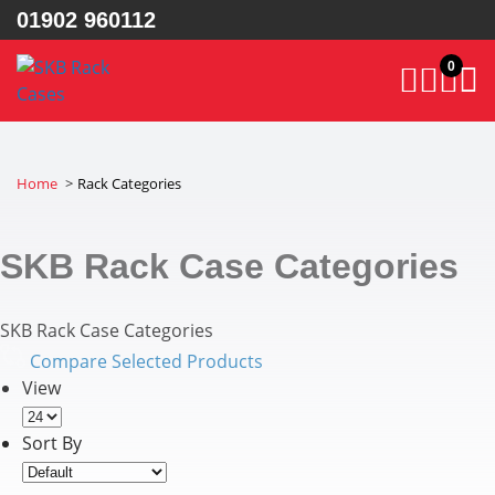
01902 960112
0
Home
Rack Categories
SKB Rack Case Categories
SKB Rack Case Categories
Compare Selected Products
View
Sort By