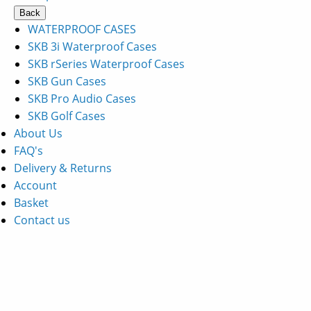
Back
WATERPROOF CASES
SKB 3i Waterproof Cases
SKB rSeries Waterproof Cases
SKB Gun Cases
SKB Pro Audio Cases
SKB Golf Cases
About Us
FAQ's
Delivery & Returns
Account
Basket
Contact us