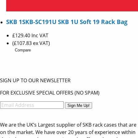
SKB 1SKB-SC191U SKB 1U Soft 19 Rack Bag
£129.40
Inc VAT
(£107.83 ex VAT)
Compare
SIGN UP TO OUR NEWSLETTER
FOR EXCLUSIVE SPECIAL OFFERS (NO SPAM)
Sign Me Up!
We are the UK’s Largest supplier of SKB rack cases that are
on the market. We have over 20 years of experience within