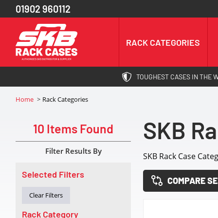
01902 960112
RACK CATEGORIES
TOUGHEST CASES IN THE 
Home
Rack Categories
SKB Ra
10 Items Found
Filter Results By
SKB Rack Case Categ
Selected Filters
COMPARE SE
Clear Filters
Rack Category