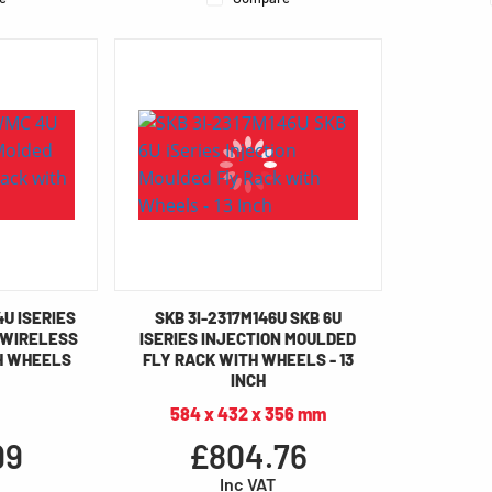
4U ISERIES
SKB 3I-2317M146U SKB 6U
 WIRELESS
ISERIES INJECTION MOULDED
H WHEELS
FLY RACK WITH WHEELS - 13
INCH
584 x 432 x 356 mm
99
£804.76
Inc VAT