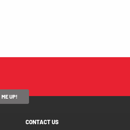
 ME UP!
CONTACT US