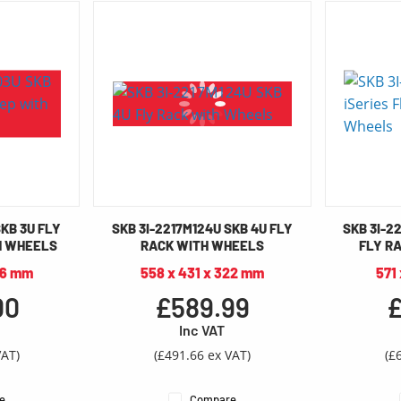
SKB 3U FLY
SKB 3I-2217M124U SKB 4U FLY
SKB 3I-22
H WHEELS
RACK WITH WHEELS
FLY R
66 mm
558 x 431 x 322 mm
571
00
£589.99
£
Inc VAT
VAT)
(£491.66 ex VAT)
(£
e
Compare