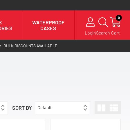
0
K
WATERPROOF
ORIES
CASES
Login
Search
Cart
BULK DISCOUNTS AVAILABLE
SORT BY
Default