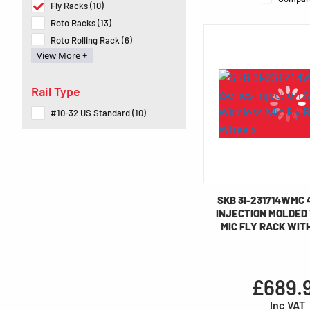
Fly Racks (10)
Roto Racks (13)
Roto Rolling Rack (6)
View More +
Soft Racks (4)
Speciality Gig Rigs (3)
Rail Type
#10-32 US Standard (10)
SKB 3I-231714WMC 
INJECTION MOLDED
MIC FLY RACK WIT
£689.
Inc VAT