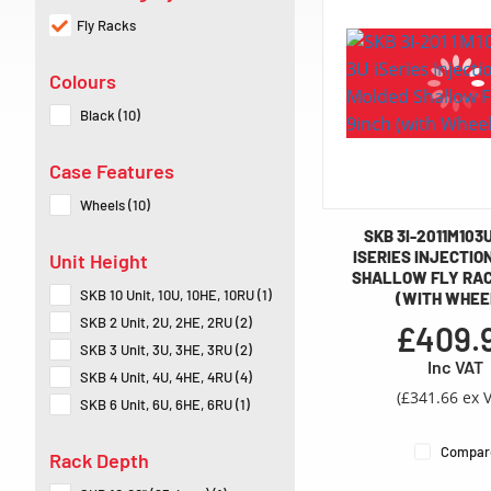
Fly Racks
Colours
Black (10)
Case Features
Wheels (10)
SKB 3I-2011M103
ISERIES INJECTIO
Unit Height
SHALLOW FLY RACK
SKB 10 Unit, 10U, 10HE, 10RU (1)
(WITH WHEE
SKB 2 Unit, 2U, 2HE, 2RU (2)
£409.
SKB 3 Unit, 3U, 3HE, 3RU (2)
Inc VAT
SKB 4 Unit, 4U, 4HE, 4RU (4)
(£341.66 ex 
SKB 6 Unit, 6U, 6HE, 6RU (1)
Compar
Rack Depth