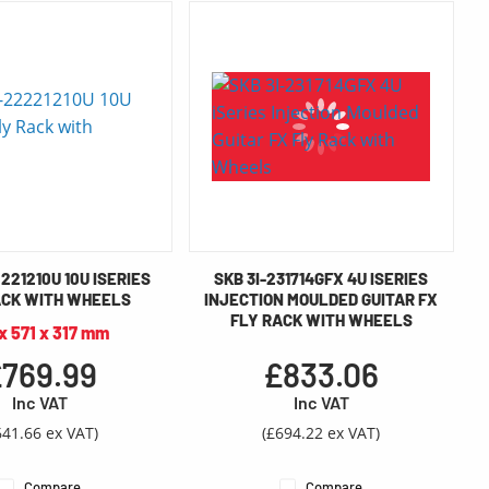
221210U 10U ISERIES
SKB 3I-231714GFX 4U ISERIES
ACK WITH WHEELS
INJECTION MOULDED GUITAR FX
FLY RACK WITH WHEELS
 x 571 x 317 mm
769.99
£833.06
Inc VAT
Inc VAT
641.66 ex VAT)
(£694.22 ex VAT)
Compare
Compare