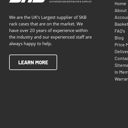
Home
About
We are the UK’s Largest supplier of SKB
Accou
rack cases that are on the market. We
Baske
have over 20 years of experience within
FAQ's
the industry and our experienced staff are
Blog
always happy to help.
Price 
Delive
Contac
LEARN MORE
Sitem
In Mem
Warra