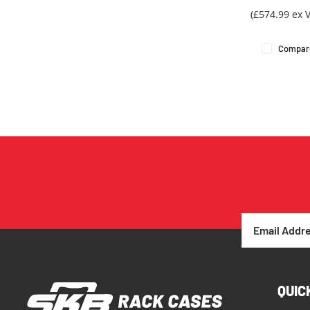
(£574.99 ex 
Compar
QUIC