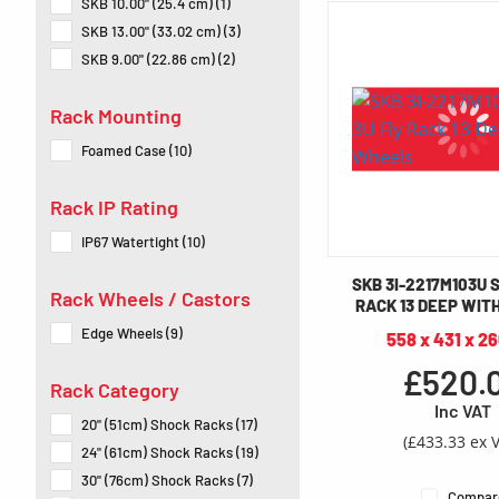
SKB 10.00" (25.4 cm) (1)
SKB 13.00" (33.02 cm) (3)
SKB 9.00" (22.86 cm) (2)
Rack Mounting
Foamed Case (10)
Rack IP Rating
IP67 Watertight (10)
SKB 3I-2217M103U 
Rack Wheels / Castors
RACK 13 DEEP WIT
Edge Wheels (9)
558 x 431 x 2
£520.
Rack Category
Inc VAT
20" (51cm) Shock Racks (17)
(£433.33 ex 
24" (61cm) Shock Racks (19)
30" (76cm) Shock Racks (7)
Compar