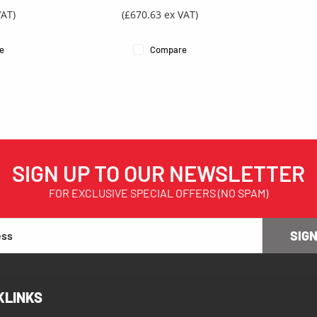
VAT)
(£670.63 ex VAT)
e
Compare
SIGN UP TO OUR NEWSLETTER
FOR EXCLUSIVE SPECIAL OFFERS (NO SPAM)
SIGN
KLINKS