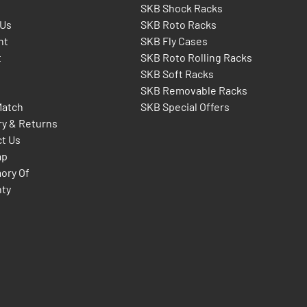
SKB Shock Racks
 Us
SKB Roto Racks
nt
SKB Fly Cases
t
SKB Roto Rolling Racks
SKB Soft Racks
SKB Removable Racks
Match
SKB Special Offers
ry & Returns
t Us
ap
ory Of
nty