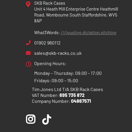
SKB Rack Cases
Unit 4 Heath Mill Enterprise Centre Heathmill
Road, Wombourne South Staffordshire, WV5
8AP
What3Words:
///jousting.dictation.pitching
01902 960112
sales@skb-racks.co.uk
Opening Hours:
Monday – Thursday: 09:00 – 17:00
Fridays: 09:00 – 15:00
Tim Jones Ltd T/A SKB Rack Cases
VAT Number:
695 735 872
Company Number:
04867571