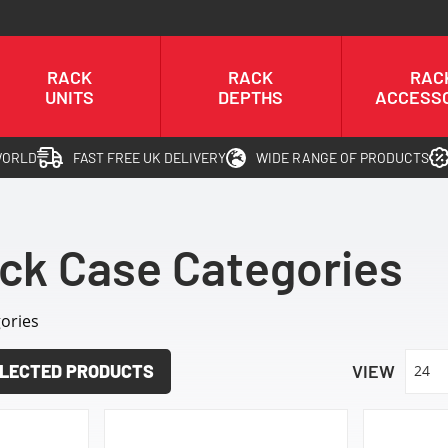
RACK
RACK
RAC
UNITS
DEPTHS
ACCESS
WORLD
FAST FREE UK DELIVERY
WIDE RANGE OF PRODUCTS
ck Case Categories
ories
LECTED PRODUCTS
VIEW
24