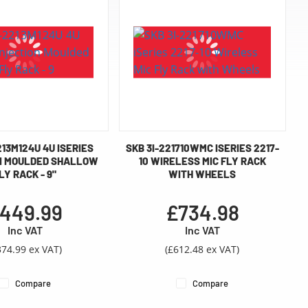
213M124U 4U ISERIES
SKB 3I-221710WMC ISERIES 2217-
N MOULDED SHALLOW
10 WIRELESS MIC FLY RACK
LY RACK - 9"
WITH WHEELS
449.99
£734.98
Inc VAT
Inc VAT
374.99 ex VAT)
(£612.48 ex VAT)
Compare
Compare