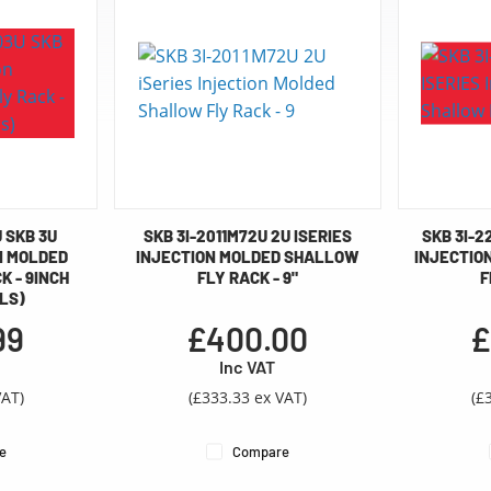
U SKB 3U
SKB 3I-2011M72U 2U ISERIES
SKB 3I-2
N MOLDED
INJECTION MOLDED SHALLOW
INJECTIO
 - 9INCH
FLY RACK - 9"
F
LS)
99
£400.00
£
Inc VAT
VAT)
(£333.33 ex VAT)
(£
e
Compare