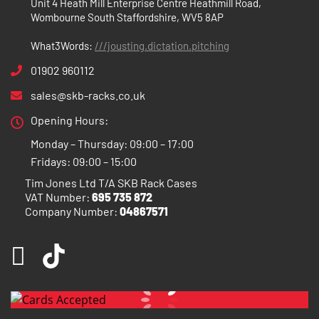
Unit 4 Heath Mill Enterprise Centre Heathmill Road,
Wombourne South Staffordshire, WV5 8AP
What3Words:
///jousting.dictation.pitching
01902 960112
sales@skb-racks.co.uk
Opening Hours:
Monday – Thursday: 09:00 – 17:00
Fridays: 09:00 – 15:00
Tim Jones Ltd T/A SKB Rack Cases
VAT Number:
695 735 872
Company Number:
04867571