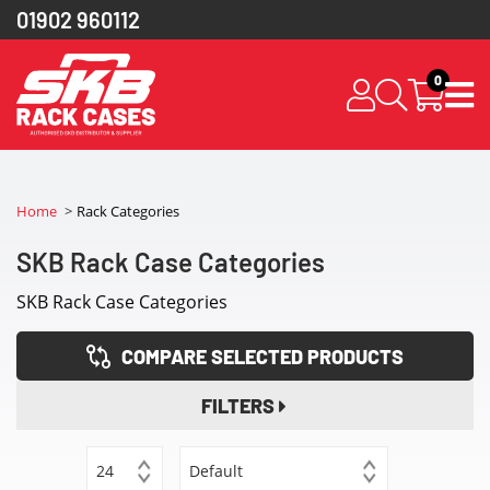
01902 960112
0
Home
Rack Categories
SKB Rack Case Categories
SKB Rack Case Categories
COMPARE SELECTED PRODUCTS
FILTERS
24
Default