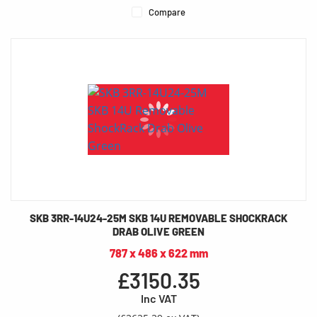
Compare
SKB 3RR-14U24-25M SKB 14U REMOVABLE SHOCKRACK
DRAB OLIVE GREEN
787 x 486 x 622 mm
£3150.35
Inc VAT