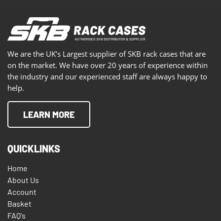
We are the UK’s Largest supplier of SKB rack cases that are
on the market. We have over 20 years of experience within
the industry and our experienced staff are always happy to
help.
LEARN MORE
QUICKLINKS
Home
About Us
Account
Basket
FAQ's