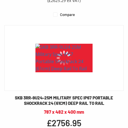
(£2625.29 ex VAT)
Compare
SKB 3RR-9U24-25M MILITARY SPEC IP67 PORTABLE
SHOCKRACK 24 (61CM) DEEP RAIL TO RAIL
787 x 482 x 400 mm
£2756.95