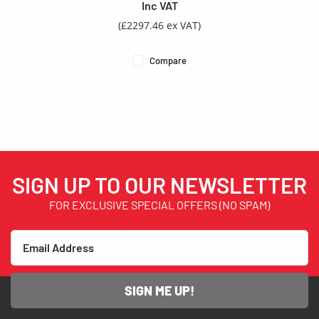
Inc VAT
(£2297.46 ex VAT)
Compare
SIGN UP TO OUR NEWSLETTER
FOR EXCLUSIVE SPECIAL OFFERS (NO SPAM)
SIGN ME UP!