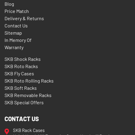
Blog
Price Match
Delivery & Returns
Contact Us
Sitemap
In Memory Of
Warranty
SKB Shock Racks
SKB Roto Racks
SKB Fly Cases
SKB Roto Rolling Racks
SKB Soft Racks
SKB Removable Racks
SKB Special Offers
CONTACT US
SKB Rack Cases