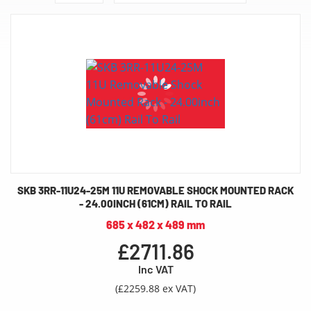
SKB 3RR-11U24-25M 11U REMOVABLE SHOCK MOUNTED RACK
- 24.00INCH (61CM) RAIL TO RAIL
685 x 482 x 489 mm
£2711.86
Inc VAT
(£2259.88 ex VAT)